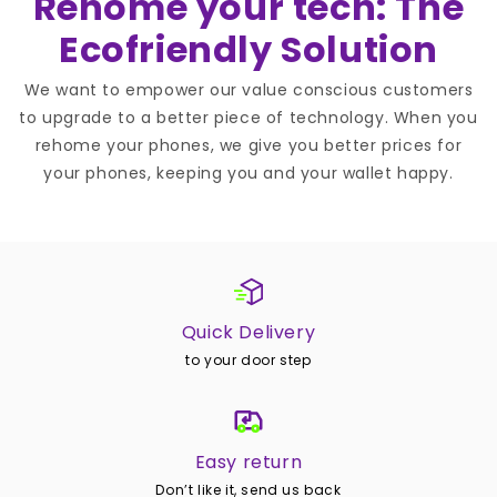
Rehome your tech: The
Ecofriendly Solution
We want to empower our value conscious customers
to upgrade to a better piece of technology. When you
rehome your phones, we give you better prices for
your phones, keeping you and your wallet happy.
Quick Delivery
to your door step
Easy return
Don’t like it, send us back