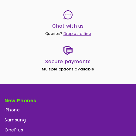
Chat with us
Queries?
Drop us a line
Secure payments
Multiple options available
New Phones
iPhone
Samsung
OnePlus