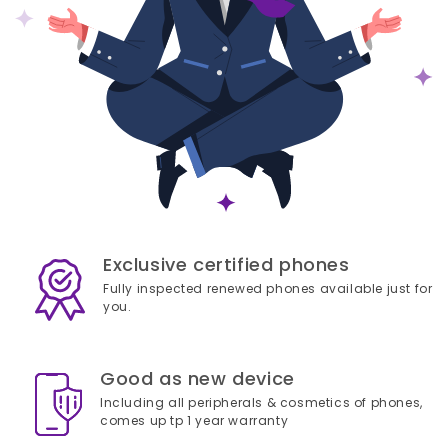
Exclusive certified phones
Fully inspected renewed phones available just for
you.
Good as new device
Including all peripherals & cosmetics of phones,
comes up tp 1 year warranty