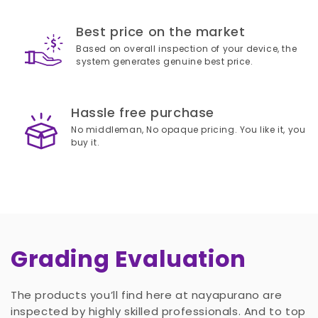
Best price on the market
Based on overall inspection of your device, the
system generates genuine best price.
Hassle free purchase
No middleman, No opaque pricing. You like it, you
buy it.
Grading Evaluation
The products you’ll find here at nayapurano are
inspected by highly skilled professionals. And to top