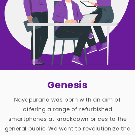
Genesis
Nayapurano was born with an aim of
offering a range of refurbished
smartphones at knockdown prices to the
general public. We want to revolutionize the