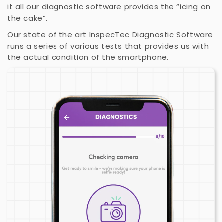
it all our diagnostic software provides the “icing on
the cake”.
Our state of the art InspecTec Diagnostic Software
runs a series of various tests that provides us with
the actual condition of the smartphone.