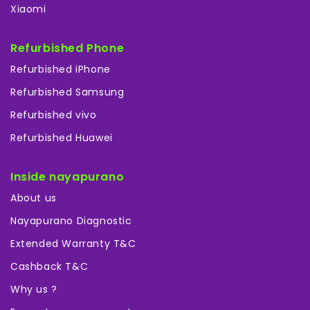
Xiaomi
Refurbished Phone
Refurbished iPhone
Refurbished Samsung
Refurbished vivo
Refurbished Huawei
Inside nayapurano
About us
Nayapurano Diagnostic
Extended Warranty T&C
Cashback T&C
Why us ?