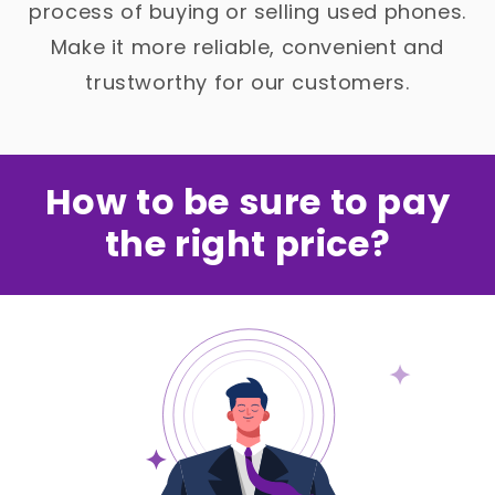
process of buying or selling used phones.
Make it more reliable, convenient and
trustworthy for our customers.
How to be sure to pay
the right price?