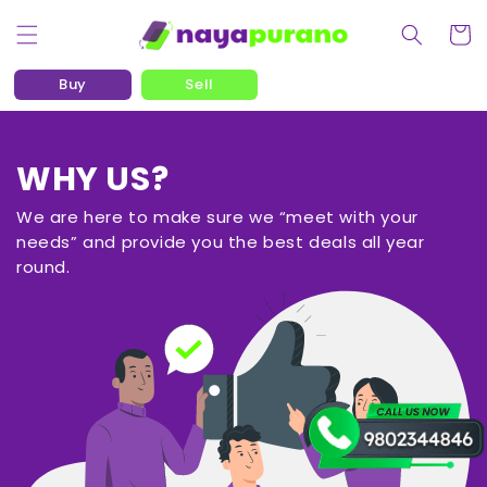
Skip to content
Cart
Buy
Sell
WHY US?
We are here to make sure we “meet with your
needs” and provide you the best deals all year
round.