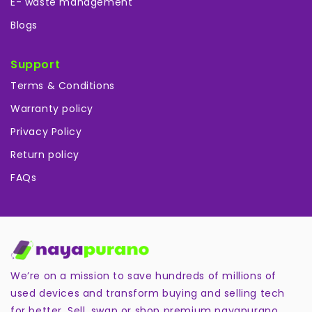
E- waste management
Blogs
Support
Terms & Conditions
Warranty policy
Privacy Policy
Return policy
FAQs
We’re on a mission to save hundreds of millions of
used devices and transform buying and selling tech
for better. Sell, swap or shop premium nayapurano